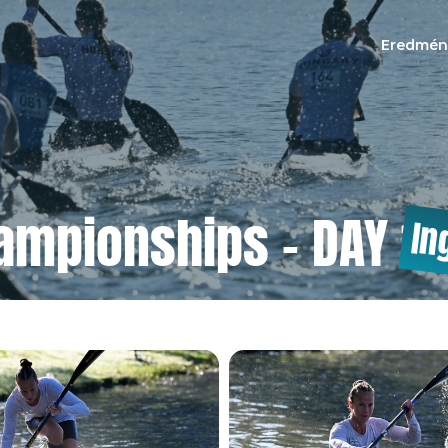
Eredmén
ampionships – DAY 1 
In